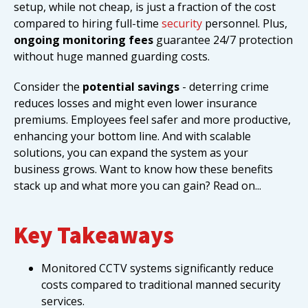
setup, while not cheap, is just a fraction of the cost
compared to hiring full-time
security
personnel. Plus,
ongoing monitoring fees
guarantee 24/7 protection
without huge manned guarding costs.
Consider the
potential savings
- deterring crime
reduces losses and might even lower insurance
premiums. Employees feel safer and more productive,
enhancing your bottom line. And with scalable
solutions, you can expand the system as your
business grows. Want to know how these benefits
stack up and what more you can gain? Read on...
Key Takeaways
Monitored CCTV systems significantly reduce
costs compared to traditional manned security
services.