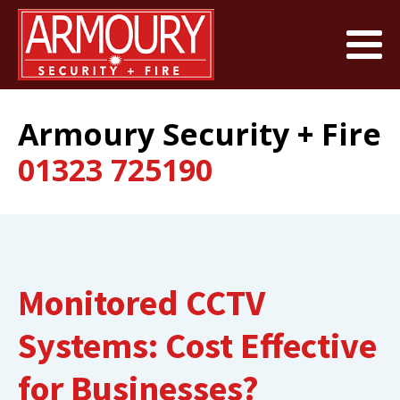
Armoury Security + Fire
01323 725190
Monitored CCTV
Systems: Cost Effective
for Businesses?