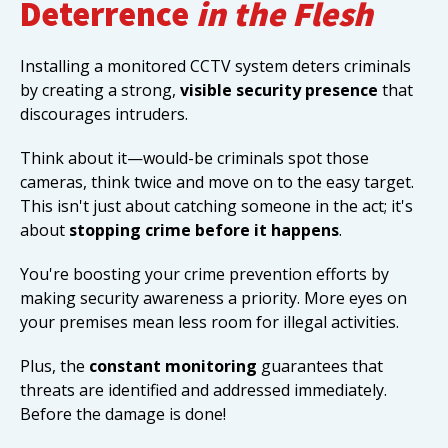
Deterrence
in the Flesh
Installing a monitored CCTV system deters criminals
by creating a strong,
visible security presence
that
discourages intruders.
Think about it—would-be criminals spot those
cameras, think twice and move on to the easy target.
This isn't just about catching someone in the act; it's
about
stopping crime before it happens
.
You're boosting your crime prevention efforts by
making security awareness a priority. More eyes on
your premises mean less room for illegal activities.
Plus, the
constant monitoring
guarantees that
threats are identified and addressed immediately.
Before the damage is done!