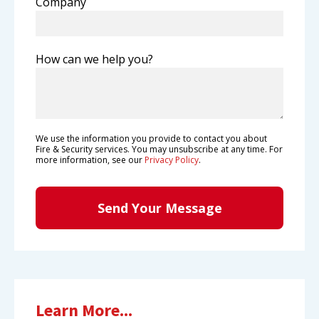
Company
How can we help you?
We use the information you provide to contact you about
Fire & Security services. You may unsubscribe at any time. For
more information, see our
Privacy Policy
.
Learn More...