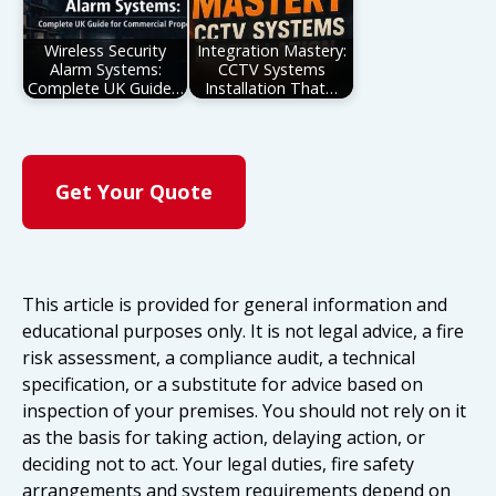
Wireless Security
Integration Mastery:
Alarm Systems:
CCTV Systems
Complete UK Guide…
Installation That…
Get Your Quote
This article is provided for general information and
educational purposes only. It is not legal advice, a fire
risk assessment, a compliance audit, a technical
specification, or a substitute for advice based on
inspection of your premises. You should not rely on it
as the basis for taking action, delaying action, or
deciding not to act. Your legal duties, fire safety
arrangements and system requirements depend on