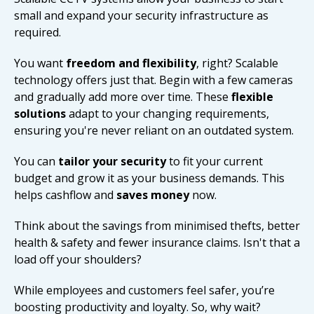
small and expand your security infrastructure as
required.
You want
freedom and flexibility
, right? Scalable
technology offers just that. Begin with a few cameras
and gradually add more over time. These
flexible
solutions
adapt to your changing requirements,
ensuring you're never reliant on an outdated system.
You can
tailor your security
to fit your current
budget and grow it as your business demands. This
helps cashflow and
saves money
now.
Think about the savings from minimised thefts, better
health & safety and fewer insurance claims. Isn't that a
load off your shoulders?
While employees and customers feel safer, you’re
boosting productivity and loyalty. So, why wait?