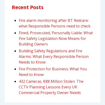
Recent Posts
Fire alarm monitoring after BT Redcare:
what Responsible Persons need to check
Fined, Prosecuted, Personally Liable: What
Fire Safety Legislation Now Means for
Building Owners
Building Safety Regulations and Fire
Alarms: What Every Responsible Person
Needs to Know
Fire Protection for Business: What You
Need to Know
432 Cameras. €88 Million Stolen. The
CCTV Planning Lessons Every UK
Commercial Property Owner Needs