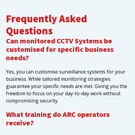
Frequently Asked
Questions
Can monitored CCTV Systems be
customised for specific business
needs?
Yes, you can customise surveillance systems for your
business. While tailored monitoring strategies
guarantee your specific needs are met. Giving you the
freedom to focus on your day-to-day work without
compromising security.
What training do ARC operators
receive?