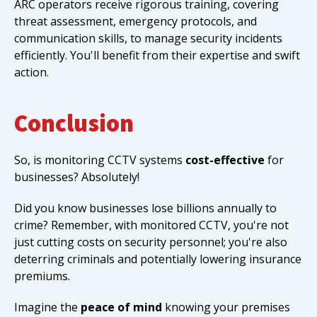
ARC operators receive rigorous training, covering
threat assessment, emergency protocols, and
communication skills, to manage security incidents
efficiently. You'll benefit from their expertise and swift
action.
Conclusion
So, is monitoring CCTV systems
cost-effective
for
businesses? Absolutely!
Did you know businesses lose billions annually to
crime? Remember, with monitored CCTV, you're not
just cutting costs on security personnel; you're also
deterring criminals and potentially lowering insurance
premiums.
Imagine the
peace of mind
knowing your premises