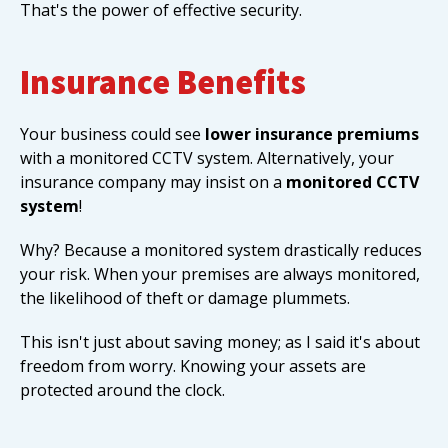
That's the power of effective security.
Insurance Benefits
Your business could see
lower insurance premiums
with a monitored CCTV system. Alternatively, your
insurance company may insist on a
monitored CCTV
system
!
Why? Because a monitored system drastically reduces
your risk. When your premises are always monitored,
the likelihood of theft or damage plummets.
This isn't just about saving money; as I said it's about
freedom from worry. Knowing your assets are
protected around the clock.