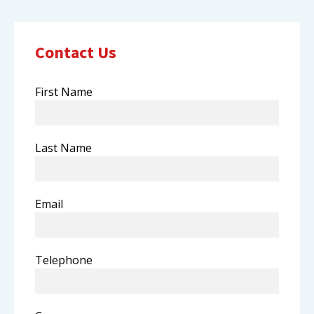
Contact Us
First Name
Last Name
Email
Telephone