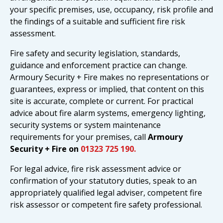
your specific premises, use, occupancy, risk profile and
the findings of a suitable and sufficient fire risk
assessment.
Fire safety and security legislation, standards,
guidance and enforcement practice can change.
Armoury Security + Fire makes no representations or
guarantees, express or implied, that content on this
site is accurate, complete or current. For practical
advice about fire alarm systems, emergency lighting,
security systems or system maintenance
requirements for your premises, call
Armoury
Security + Fire on
01323 725 190.
For legal advice, fire risk assessment advice or
confirmation of your statutory duties, speak to an
appropriately qualified legal adviser, competent fire
risk assessor or competent fire safety professional.