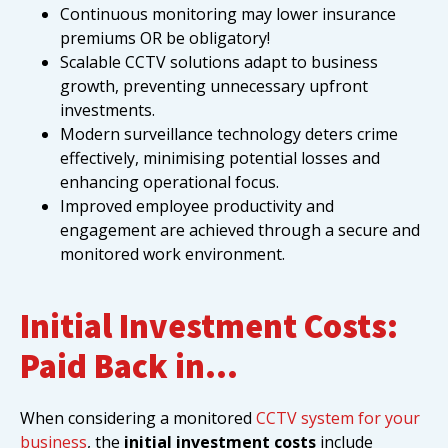
Continuous monitoring may lower insurance
premiums OR be obligatory!
Scalable CCTV solutions adapt to business
growth, preventing unnecessary upfront
investments.
Modern surveillance technology deters crime
effectively, minimising potential losses and
enhancing operational focus.
Improved employee productivity and
engagement are achieved through a secure and
monitored work environment.
Initial Investment Costs:
Paid Back in…
When considering a monitored
CCTV system for your
business
, the
initial investment costs
include