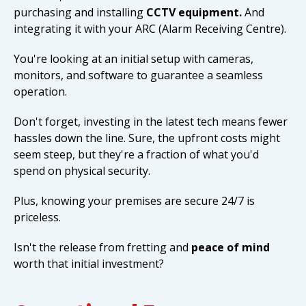
purchasing and installing
CCTV equipment.
And
integrating it with your ARC (Alarm Receiving Centre).
You're looking at an initial setup with cameras,
monitors, and software to guarantee a seamless
operation.
Don't forget, investing in the latest tech means fewer
hassles down the line. Sure, the upfront costs might
seem steep, but they're a fraction of what you'd
spend on physical security.
Plus, knowing your premises are secure 24/7 is
priceless.
Isn't the release from fretting and
peace of mind
worth that initial investment?