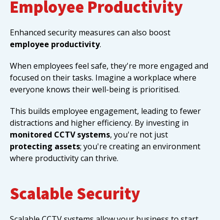
Employee Productivity
Enhanced security measures can also boost
employee productivity
.
When employees feel safe, they're more engaged and
focused on their tasks. Imagine a workplace where
everyone knows their well-being is prioritised.
This builds employee engagement, leading to fewer
distractions and higher efficiency. By investing in
monitored CCTV systems
, you're not just
protecting assets
; you're creating an environment
where productivity can thrive.
Scalable Security
Scalable CCTV systems allow your business to start