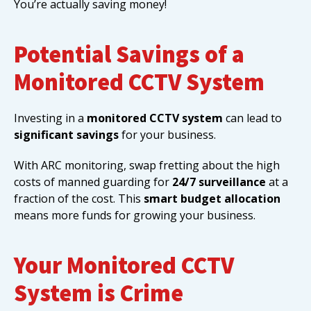
You’re actually saving money!
Potential Savings of a
Monitored CCTV System
Investing in a
monitored CCTV system
can lead to
significant savings
for your business.
With ARC monitoring, swap fretting about the high
costs of manned guarding for
24/7 surveillance
at a
fraction of the cost. This
smart budget allocation
means more funds for growing your business.
Your Monitored CCTV
System is Crime