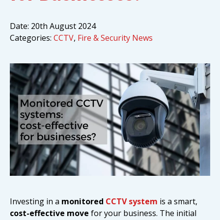
Date:
20th August 2024
Categories:
CCTV
,
Fire & Security News
Investing in a
monitored
CCTV system
is a smart,
cost-effective move
for your business. The initial