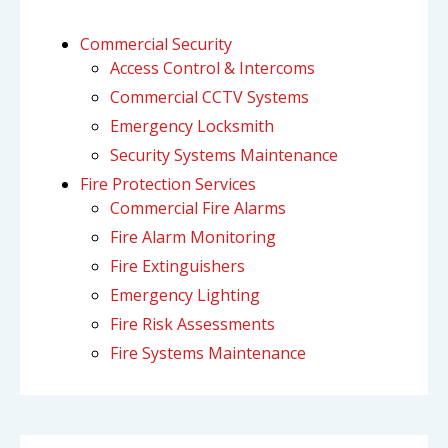
Commercial Security
Access Control & Intercoms
Commercial CCTV Systems
Emergency Locksmith
Security Systems Maintenance
Fire Protection Services
Commercial Fire Alarms
Fire Alarm Monitoring
Fire Extinguishers
Emergency Lighting
Fire Risk Assessments
Fire Systems Maintenance