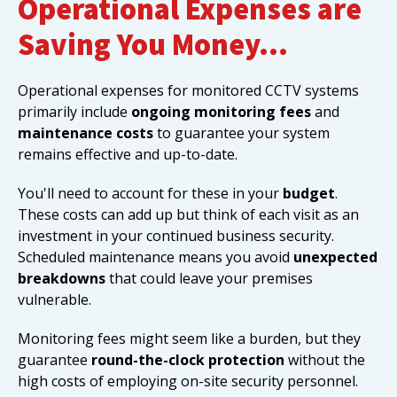
Operational Expenses are
Saving You Money…
Operational expenses for monitored CCTV systems
primarily include
ongoing monitoring fees
and
maintenance costs
to guarantee your system
remains effective and up-to-date.
You'll need to account for these in your
budget
.
These costs can add up but think of each visit as an
investment in your continued business security.
Scheduled maintenance means you avoid
unexpected
breakdowns
that could leave your premises
vulnerable.
Monitoring fees might seem like a burden, but they
guarantee
round-the-clock protection
without the
high costs of employing on-site security personnel.