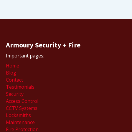
Armoury Security + Fire
Important pages:
Home
Blog
Contact
Testimonials
Security
Access Control
CCTV Systems
Locksmiths
Maintenance
Fire Protection