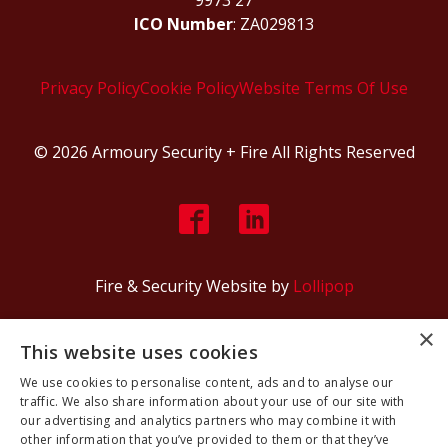
ICO Number
: ZA029813
Privacy Policy
Cookie Policy
Website Terms Of Use
© 2026 Armoury Security + Fire All Rights Reserved
Fire & Security Website by
Lollipop
×
This website uses cookies
We use cookies to personalise content, ads and to analyse our
traffic. We also share information about your use of our site with
our advertising and analytics partners who may combine it with
other information that you’ve provided to them or that they’ve