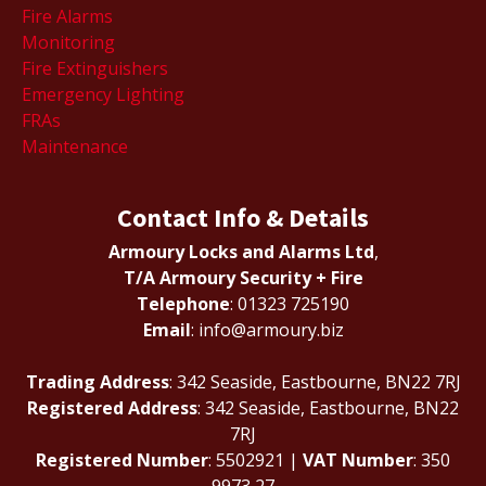
Fire Alarms
Monitoring
Fire Extinguishers
Emergency Lighting
FRAs
Maintenance
Contact Info & Details
Armoury Locks and Alarms Ltd
,
T/A Armoury Security + Fire
Telephone
: 01323 725190
Email
: info@armoury.biz
Trading Address
: 342 Seaside, Eastbourne, BN22 7RJ
Registered Address
: 342 Seaside, Eastbourne, BN22
7RJ
Registered Number
: 5502921 |
VAT Number
: 350
9973 27