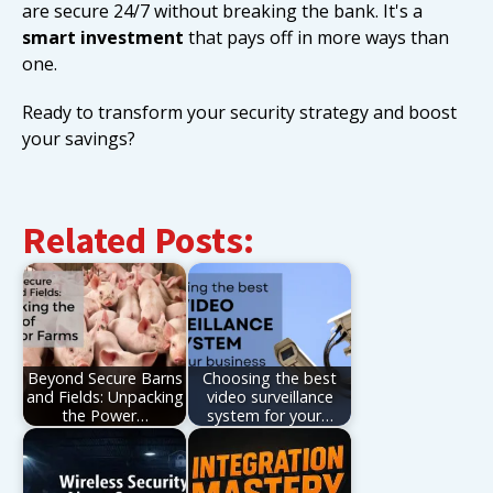
are secure 24/7 without breaking the bank. It's a
smart investment
that pays off in more ways than
one.
Ready to transform your security strategy and boost
your savings?
Related Posts:
Beyond Secure Barns
Choosing the best
and Fields: Unpacking
video surveillance
the Power…
system for your…